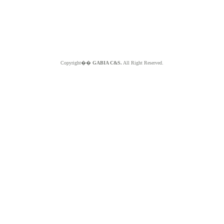
Copyright��
GABIA C&S.
All Right Reserved.