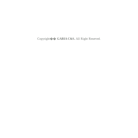
Copyright��
GABIA C&S.
All Right Reserved.