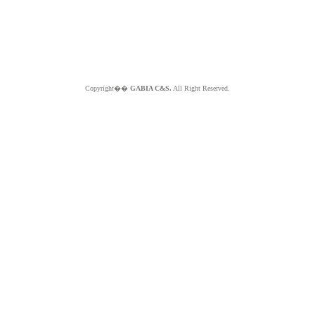
Copyright��
GABIA C&S.
All Right Reserved.