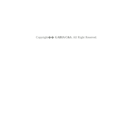
Copyright��
GABIA C&S.
All Right Reserved.