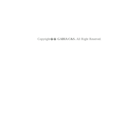
Copyright��
GABIA C&S.
All Right Reserved.