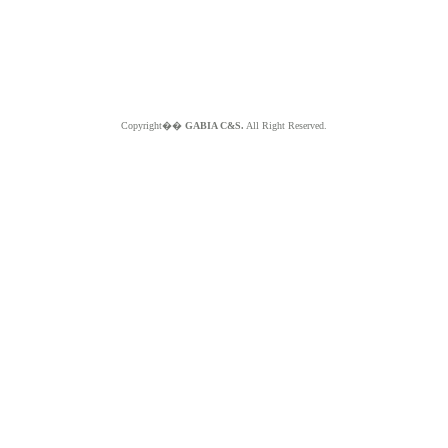
Copyright��
GABIA C&S.
All Right Reserved.