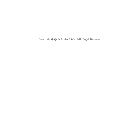
Copyright��
GABIA C&S.
All Right Reserved.