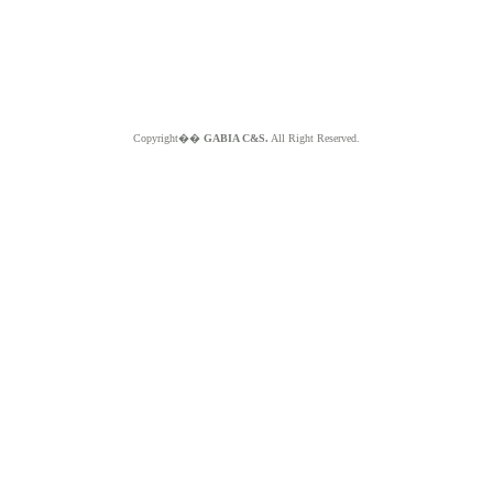
Copyright��
GABIA C&S.
All Right Reserved.